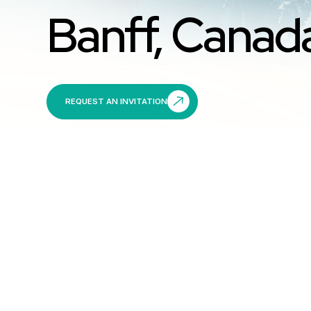
Banff, Canad
REQUEST AN INVITATION