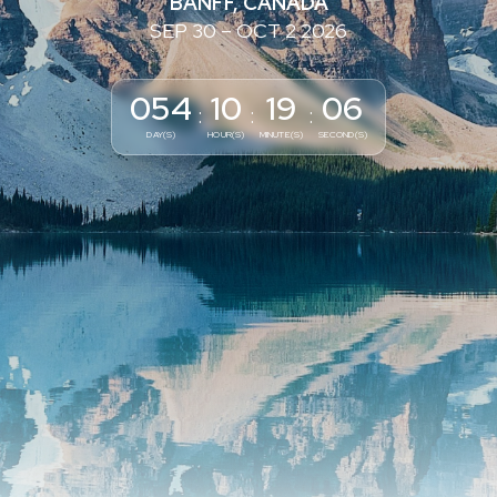
BANFF, CANADA
SEP 30 – OCT 2 2026
054
10
19
04
:
:
:
DAY(S)
HOUR(S)
MINUTE(S)
SECOND(S)