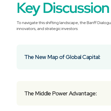
Key Discussion
To navigate this shifting landscape, the Banff Dialogu
innovators, and strategic investors:
The New Map of Global Capital:
The Middle Power Advantage: