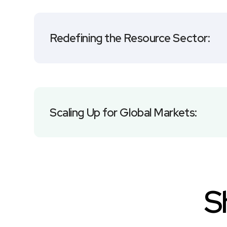
Redefining the Resource Sector:
Scaling Up for Global Markets:
S