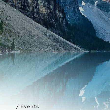
/ Events