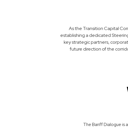
As the Transition Capital Cor
establishing a dedicated Steering
key strategic partners, corpora
future direction of the corri
The Banff Dialogue is a