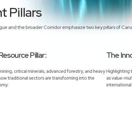
 Pillars
ogue and the broader Corridor emphasize two key pillars of Can
Resource Pillar:
The Inno
ining, critical minerals, advanced forestry, and heavy
Highlighting
 how traditional sectors are transforming into the
as value-mult
nomy.
international