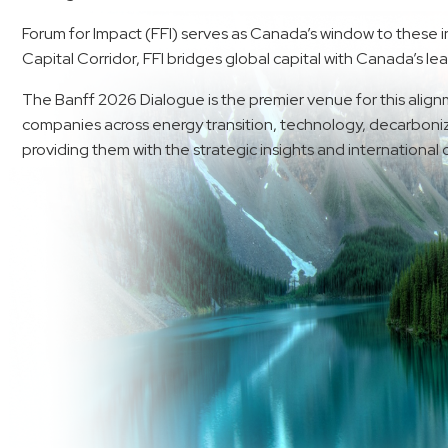
Forum for Impact (FFI) serves as Canada’s window to these i
Capital Corridor, FFI bridges global capital with Canada’s le
The Banff 2026 Dialogue is the premier venue for this alignm
companies across energy transition, technology, decarboniza
providing them with the strategic insights and international c