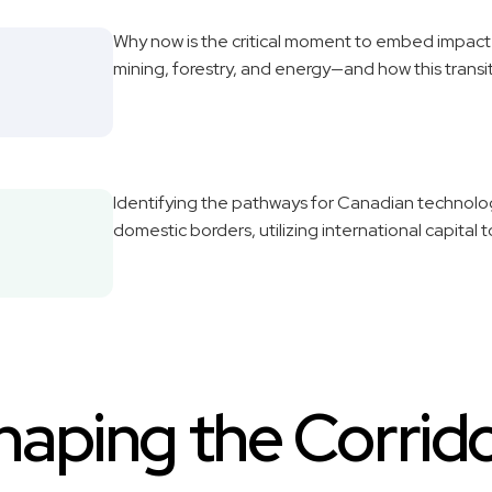
Why now is the critical moment to embed impact a
mining, forestry, and energy—and how this trans
Identifying the pathways for Canadian technol
domestic borders, utilizing international capital 
haping the Corrido