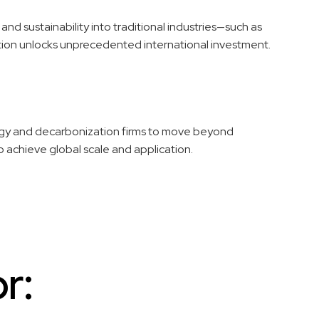
nd sustainability into traditional industries—such as
ition unlocks unprecedented international investment.
ogy and decarbonization firms to move beyond
to achieve global scale and application.
r: