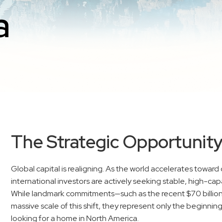
a
The Strategic Opportunit
Global capital is realigning. As the world accelerates towa
international investors are actively seeking stable, high-cap
While landmark commitments—such as the recent $70 billion
massive scale of this shift, they represent only the beginning
looking for a home in North America.