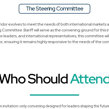
The Steering Committee
ridor evolves to meet the needs of both international markets a
 Committee. Banff will serve as the convening ground for this 
te leaders, and international representatives, this committee w
dor, ensuring it remains highly responsive to the needs of the com
Who Should
Atten
n invitation-only convening designed for leaders shaping the future 