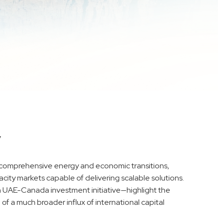
y
rd comprehensive energy and economic transitions,
acity markets capable of delivering scalable solutions.
 UAE-Canada investment initiative—highlight the
 of a much broader influx of international capital