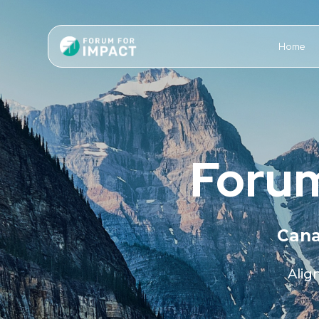
Home
Forum
Cana
Alig