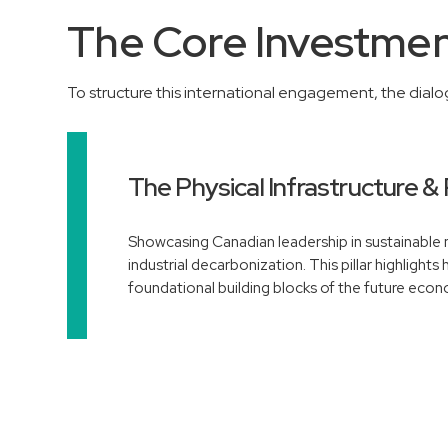
The Core Investment
To structure this international engagement, the dial
The Physical Infrastructure & 
Showcasing Canadian leadership in sustainable m
industrial decarbonization. This pillar highlights
foundational building blocks of the future eco