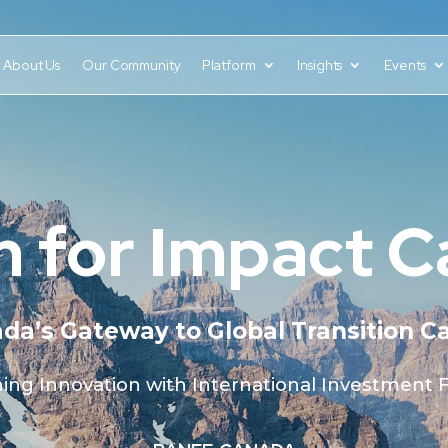
About Us
Our Community
Platform
Insights
Events
 for Impact 
da’s Gateway to Global Transition Ca
ning Innovation with International Investment 