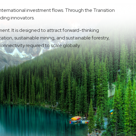
nternational investment flows. Through the Transition
ading innovators.
ent. It is designed to attract forward-thinking
tion, sustainable mining, and sustainable forestry,
onnectivity required to scale globally.