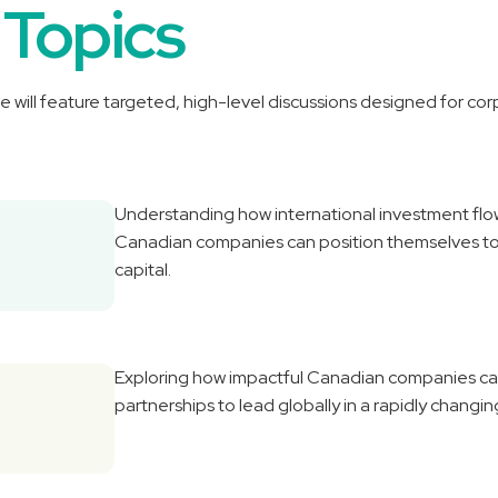
 Topics
e will feature targeted, high-level discussions designed for co
Understanding how international investment flo
Canadian companies can position themselves to 
capital.
Exploring how impactful Canadian companies can 
partnerships to lead globally in a rapidly chang