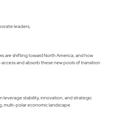
rporate leaders,
ws are shifting toward North America, and how
access and absorb these new pools of transition
leverage stability, innovation, and strategic
ing, multi-polar economic landscape.