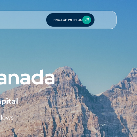
ENGAGE WITH US
Canada
pital
Flows