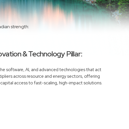
adian strength:
vation & Technology Pillar:
 the software, AI, and advanced technologies that act
ipliers across resource and energy sectors, offering
 capital access to fast-scaling, high-impact solutions.