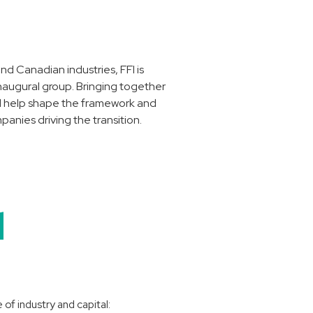
nd Canadian industries, FFI is
inaugural group. Bringing together
ill help shape the framework and
panies driving the transition.
d
of industry and capital: